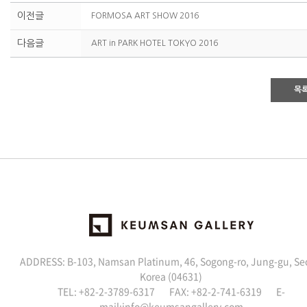
이전글
FORMOSA ART SHOW 2016
다음글
ART in PARK HOTEL TOKYO 2016
목
ADDRESS: B-103, Namsan Platinum, 46, Sogong-ro, Jung-gu, Se
Korea (04631)
TEL: +82-2-3789-6317 FAX: +82-2-741-6319 E-
mail:
info@keumsangallery.com