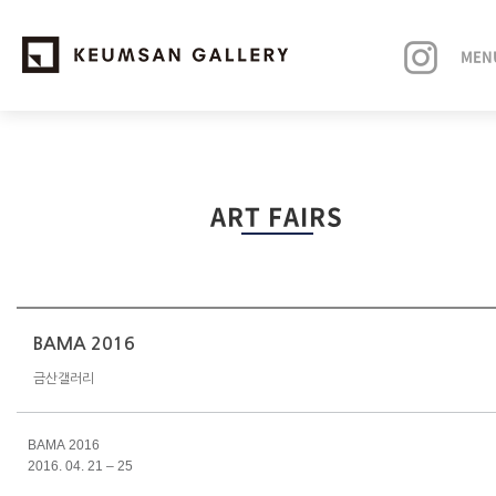
MEN
EXHIBITIONS
ART FAIRS
ARTISTS
ART FAIRS
NEWS
BAMA 2016
금산갤러리
ABOUT
BAMA 2016
2016. 04. 21 – 25