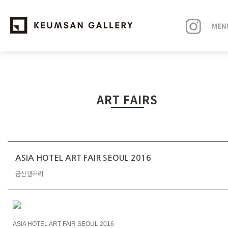
MEN
EXHIBITIONS
ART FAIRS
ARTISTS
ART FAIRS
NEWS
ASIA HOTEL ART FAIR SEOUL 2016
금산갤러리
ABOUT
ASIA HOTEL ART FAIR SEOUL 2016