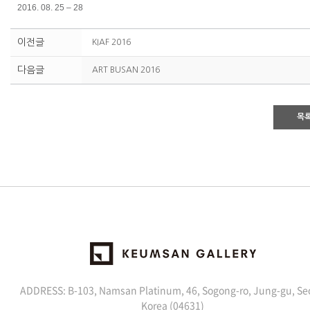
2016. 08. 25 – 28
이전글
KIAF 2016
다음글
ART BUSAN 2016
목
ADDRESS: B-103, Namsan Platinum, 46, Sogong-ro, Jung-gu, Se
Korea (04631)