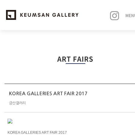
MEN
EXHIBITIONS
ART FAIRS
ARTISTS
ART FAIRS
NEWS
KOREA GALLERIES ART FAIR 2017
금산갤러리
ABOUT
KOREA GALLERIES ART FAIR 2017