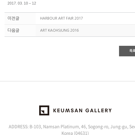
2017. 03. 10 – 12
이전글
HARBOUR ART FAIR 2017
다음글
ART KAOHSIUNG 2016
목
ADDRESS: B-103, Namsan Platinum, 46, Sogong-ro, Jung-gu, Se
Korea (04631)