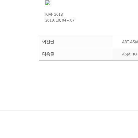
KIAF 2018
2018. 10. 04 – 07
이전글
ART ASI
다음글
ASIA HO