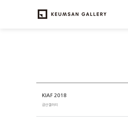
KIAF 2018
금산갤러리