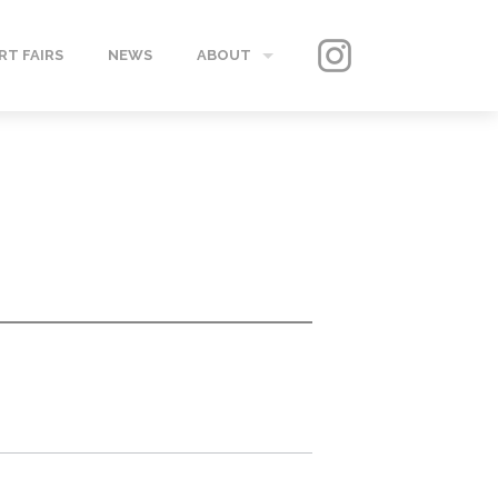
RT FAIRS
NEWS
ABOUT
GALLERY
CONTACT