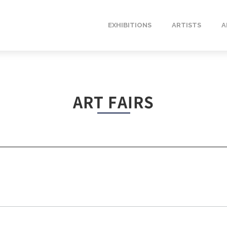
EXHIBITIONS
ARTISTS
A
ART FAIRS