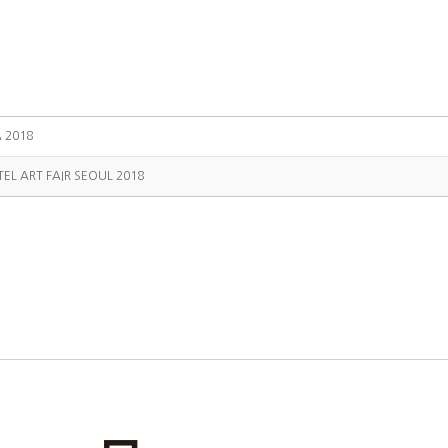
A 2018
TEL ART FAIR SEOUL 2018