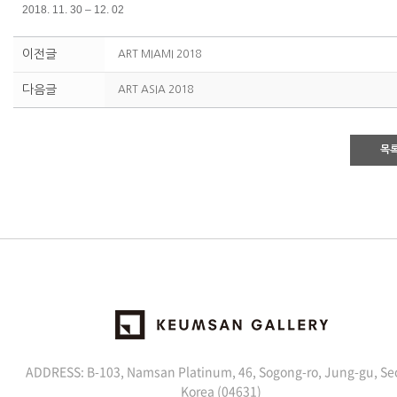
2018. 11. 30 – 12. 02
이전글
ART MIAMI 2018
다음글
ART ASIA 2018
목
ADDRESS: B-103, Namsan Platinum, 46, Sogong-ro, Jung-gu, Se
Korea (04631)