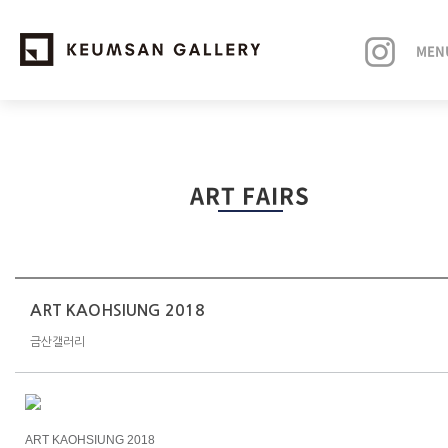
MEN
EXHIBITIONS
ART FAIRS
ARTISTS
ART FAIRS
NEWS
ART KAOHSIUNG 2018
금산갤러리
ABOUT
ART KAOHSIUNG 2018