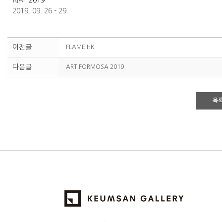
KIAF
2019
2019. 09. 26 - 29
이전글
FLAME HK
다음글
ART FORMOSA 2019
목