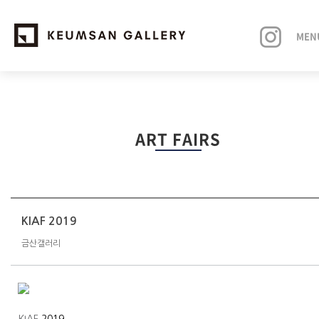
MEN
EXHIBITIONS
ART FAIRS
ARTISTS
ART FAIRS
NEWS
KIAF 2019
금산갤러리
ABOUT