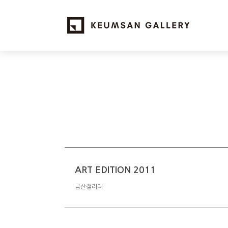
ART EDITION 2011
금산갤러리