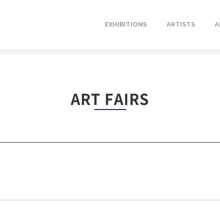
EXHIBITIONS
ARTISTS
A
ART FAIRS