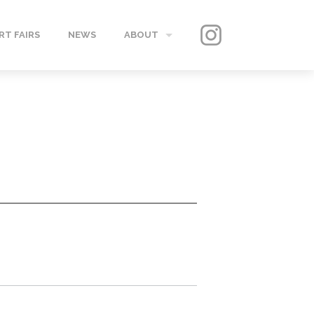
RT FAIRS
NEWS
ABOUT
GALLERY
CONTACT