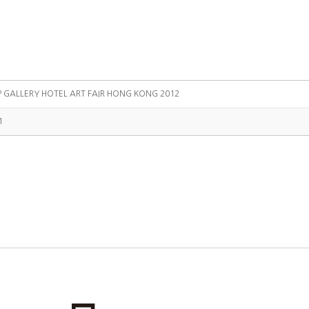
P GALLERY HOTEL ART FAIR HONG KONG 2012
1