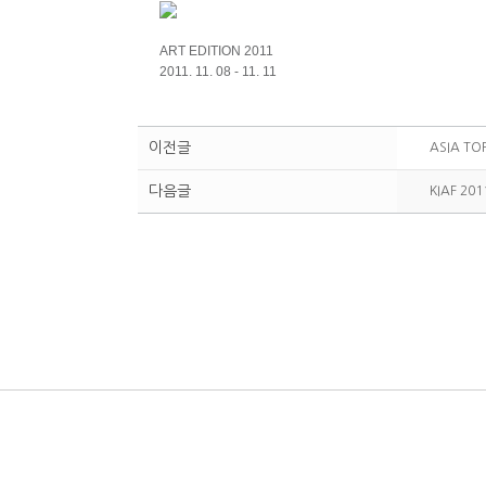
ART EDITION 2011
2011. 11. 08 - 11. 11
이전글
ASIA TO
다음글
KIAF 201