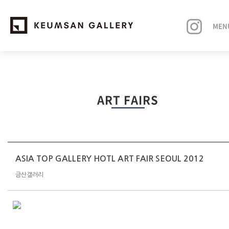
MEN
EXHIBITIONS
ART FAIRS
ARTISTS
ART FAIRS
NEWS
ASIA TOP GALLERY HOTL ART FAIR SEOUL 2012
금산갤러리
ABOUT