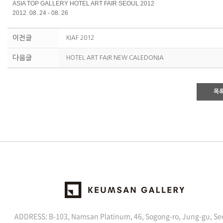
ASIA TOP GALLERY HOTEL ART FAIR SEOUL 2012
2012. 08. 24 - 08. 26
이전글
KIAF 2012
다음글
HOTEL ART FAIR NEW CALEDONIA
목
ADDRESS: B-103, Namsan Platinum, 46, Sogong-ro, Jung-gu, Se