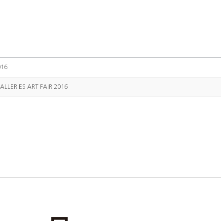
016
ALLERIES ART FAIR 2016