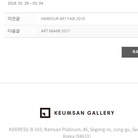
2018. 02. 28 – 03. 04
이전글
HARBOUR ART FAIR 2018
다음글
ART MIAMI 2017
목
ADDRESS: B-103, Namsan Platinum, 46, Sogong-ro, Jung-gu, Se
Korea (04631)