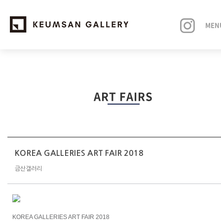
MEN
EXHIBITIONS
ART FAIRS
ARTISTS
ART FAIRS
NEWS
KOREA GALLERIES ART FAIR 2018
금산갤러리
ABOUT
KOREA GALLERIES ART FAIR 2018