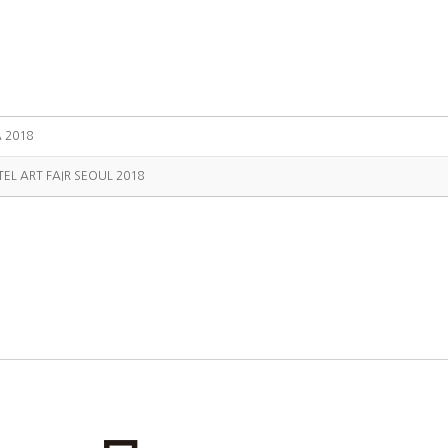
A 2018
TEL ART FAIR SEOUL 2018