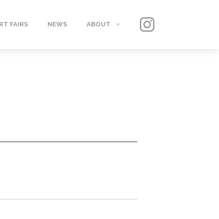
RT FAIRS
NEWS
ABOUT
GALLERY
CONTACT