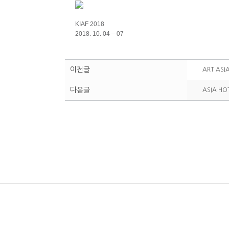
KIAF 2018
2018. 10. 04 – 07
이전글
ART ASI
다음글
ASIA HO