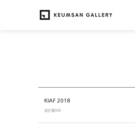
KIAF 2018
금산갤러리