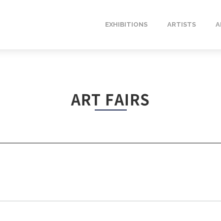
EXHIBITIONS
ARTISTS
A
ART FAIRS