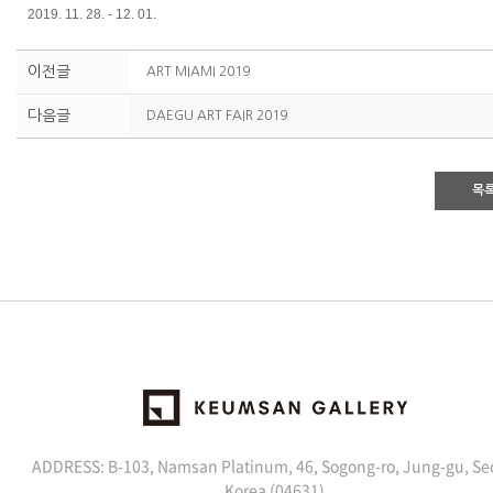
2019. 11. 28. - 12. 01.
이전글
ART MIAMI 2019
다음글
DAEGU ART FAIR 2019
목
ADDRESS: B-103, Namsan Platinum, 46, Sogong-ro, Jung-gu, Se
Korea (04631)