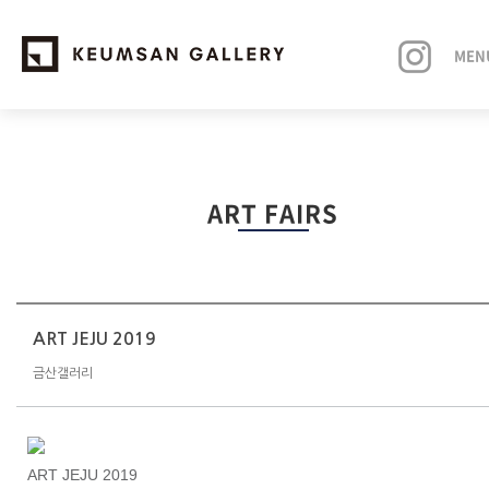
MEN
EXHIBITIONS
ART FAIRS
ARTISTS
ART FAIRS
NEWS
ART JEJU 2019
금산갤러리
ABOUT
ART JEJU 2019