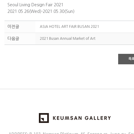
Seoul Living Design Fair 2021
2021.05.26(Wed)-2021.05.30(Sun)
이전글
ASIA HOTEL ART FAIR BUSAN 2021
다음글
2021 Busan Annual Market of Art
목
ADDRESS: B-103, Namsan Platinum, 46, Sogong-ro, Jung-gu, Se