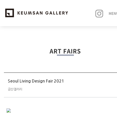
MEN
EXHIBITIONS
ART FAIRS
ARTISTS
ART FAIRS
NEWS
Seoul Living Design Fair 2021
금산갤러리
ABOUT