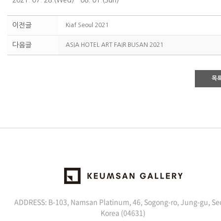
2021. 07. 28.(Wed) - 08. 01.(Sun)
이전글
Kiaf Seoul 2021
다음글
ASIA HOTEL ART FAIR BUSAN 2021
목
ADDRESS: B-103, Namsan Platinum, 46, Sogong-ro, Jung-gu, Se
Korea (04631)