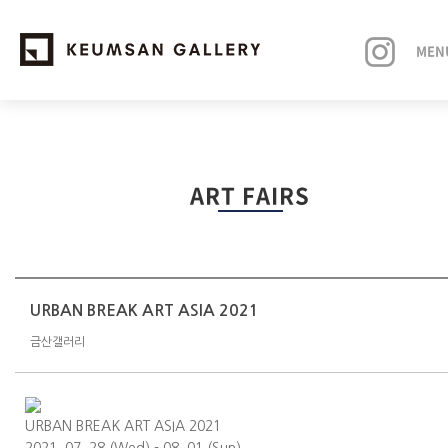
MEN
EXHIBITIONS
ART FAIRS
ARTISTS
ART FAIRS
NEWS
URBAN BREAK ART ASIA 2021
금산갤러리
ABOUT
URBAN BREAK ART ASIA 2021