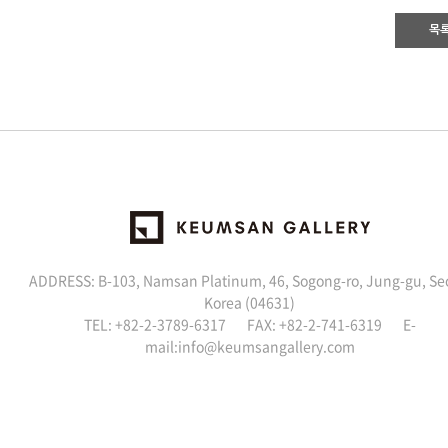
목
ADDRESS: B-103, Namsan Platinum, 46, Sogong-ro, Jung-gu, Se
Korea (04631)
TEL: +82-2-3789-6317 FAX: +82-2-741-6319 E-
mail:
info@keumsangallery.com