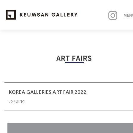
MEN
EXHIBITIONS
ART FAIRS
ARTISTS
ART FAIRS
NEWS
KOREA GALLERIES ART FAIR 2022
금산갤러리
ABOUT