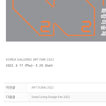
KOREA GALLERIES ART FAIR 2022
2022. 3. 17. (Thu) - 3. 20. (Sun)
이전글
ART DUBAI 2022
다음글
Seoul Living Design Fair 2022