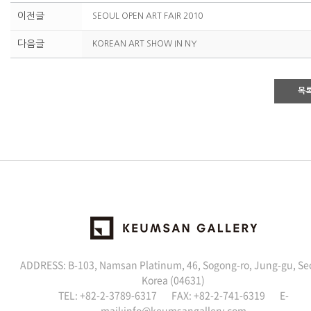
이전글
SEOUL OPEN ART FAIR 2010
다음글
KOREAN ART SHOW IN NY
목
ADDRESS: B-103, Namsan Platinum, 46, Sogong-ro, Jung-gu, Se
Korea (04631)
TEL: +82-2-3789-6317 FAX: +82-2-741-6319 E-
mail:
info@keumsangallery.com