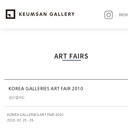
MEN
EXHIBITIONS
ART FAIRS
ARTISTS
ART FAIRS
NEWS
KOREA GALLERIES ART FAIR 2010
금산갤러리
ABOUT
KOREA GALLERIES ART FAIR 2010
2010. 03. 25 - 29