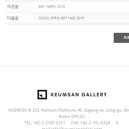
이전글
ART TAIPEI 2010
다음글
SEOUL OPEN ART FAIR 2010
목
ADDRESS: B-103, Namsan Platinum, 46, Sogong-ro, Jung-gu, Se
Korea (04631)
TEL: +82-2-3789-6317 FAX: +82-2-741-6319 E-
mail:
info@keumsangallery.com