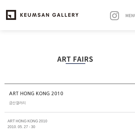
MEN
EXHIBITIONS
ART FAIRS
ARTISTS
ART FAIRS
NEWS
ART HONG KONG 2010
금산갤러리
ABOUT
ART HONG KONG 2010
2010. 05. 27 - 30