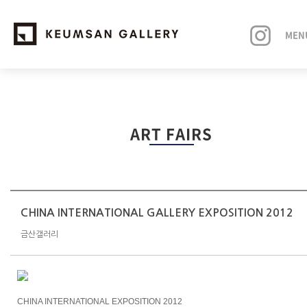
MEN
EXHIBITIONS
ART FAIRS
ARTISTS
ART FAIRS
NEWS
CHINA INTERNATIONAL GALLERY EXPOSITION 2012
금산갤러리
ABOUT
CHINA INTERNATIONAL EXPOSITION 2012