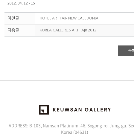
2012. 04. 12 - 15
이전글
HOTEL ART FAIR NEW CALEDONIA
다음글
KOREA GALLERIES ART FAIR 2012
목
ADDRESS: B-103, Namsan Platinum, 46, Sogong-ro, Jung-gu, Se
Korea (04631)