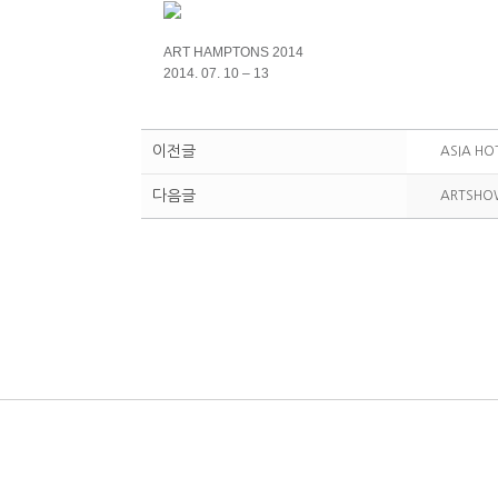
ART HAMPTONS 2014
2014. 07. 10 – 13
이전글
ASIA HO
다음글
ARTSHO