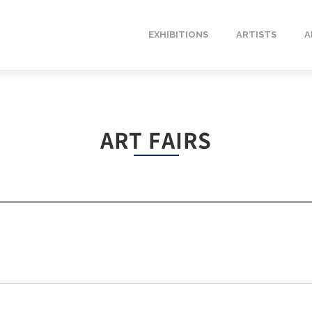
EXHIBITIONS
ARTISTS
A
ART FAIRS