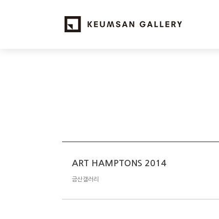
ART HAMPTONS 2014
금산갤러리