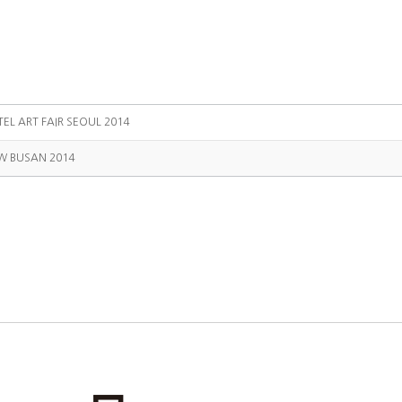
TEL ART FAIR SEOUL 2014
W BUSAN 2014