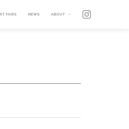
RT FAIRS
NEWS
ABOUT
GALLERY
CONTACT