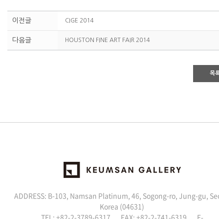
이전글
CIGE 2014
다음글
HOUSTON FINE ART FAIR 2014
목
ADDRESS: B-103, Namsan Platinum, 46, Sogong-ro, Jung-gu, Se
Korea (04631)
TEL: +82-2-3789-6317 FAX: +82-2-741-6319 E-