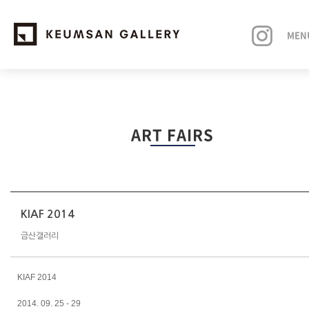
MEN
EXHIBITIONS
ART FAIRS
ARTISTS
ART FAIRS
NEWS
KIAF 2014
금산갤러리
ABOUT
KIAF 2014
2014. 09. 25 - 29