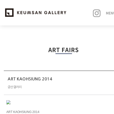
MEN
EXHIBITIONS
ART FAIRS
ARTISTS
ART FAIRS
NEWS
ART KAOHSIUNG 2014
금산갤러리
ABOUT
ART KAOHSIUNG 2014