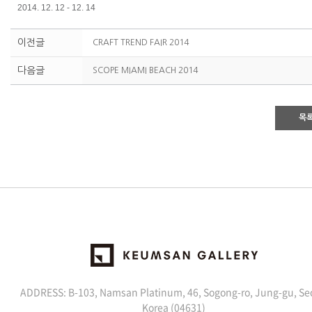
2014. 12. 12 - 12. 14
이전글
CRAFT TREND FAIR 2014
다음글
SCOPE MIAMI BEACH 2014
목
ADDRESS: B-103, Namsan Platinum, 46, Sogong-ro, Jung-gu, Se
Korea (04631)