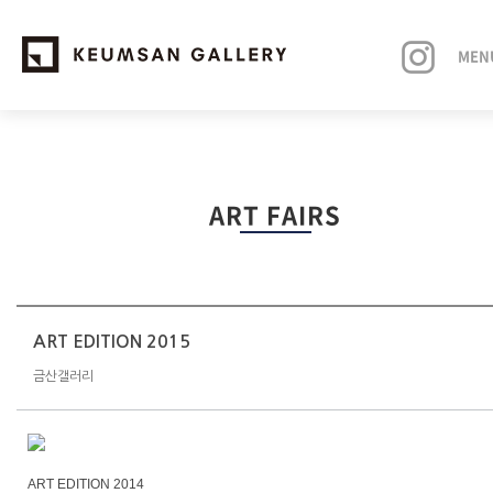
MEN
EXHIBITIONS
ART FAIRS
ARTISTS
ART FAIRS
NEWS
ART EDITION 2015
금산갤러리
ABOUT
ART EDITION 2014