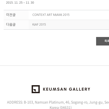
2015. 11. 25 – 11. 30
이전글
CONTEXT ART MIAMI 2015
다음글
KIAF 2015
목
ADDRESS: B-103, Namsan Platinum, 46, Sogong-ro, Jung-gu, Se
Korea (04631)