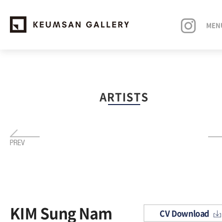
MEN
EXHIBITIONS
ARTISTS
ARTISTS
ART FAIRS
NEWS
ABOUT
KIM Sung Nam
CV Download