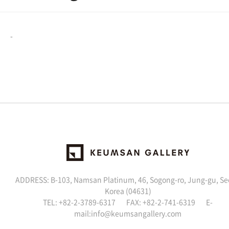
-
ADDRESS: B-103, Namsan Platinum, 46, Sogong-ro, Jung-gu, Se
Korea (04631)
TEL: +82-2-3789-6317 FAX: +82-2-741-6319 E-
mail:
info@keumsangallery.com