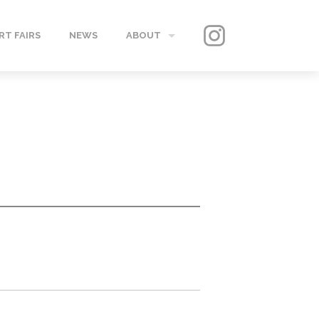
RT FAIRS
NEWS
ABOUT
GALLERY
CONTACT