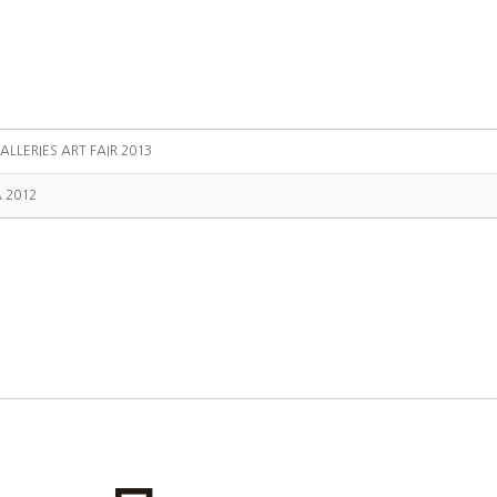
ALLERIES ART FAIR 2013
A 2012