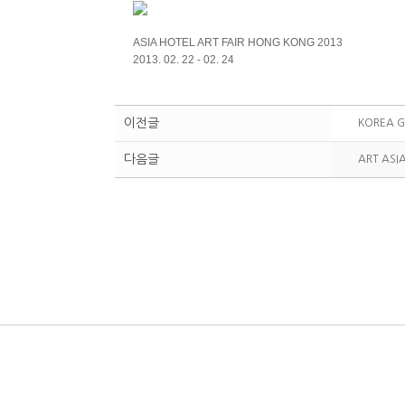
ASIA HOTEL ART FAIR HONG KONG 2013
2013. 02. 22 - 02. 24
이전글
KOREA G
다음글
ART ASI