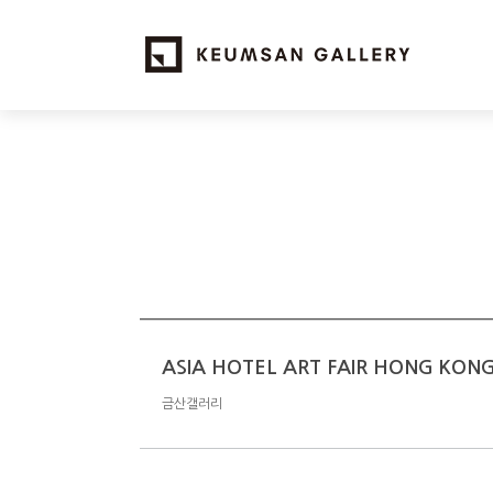
ASIA HOTEL ART FAIR HONG KON
금산갤러리