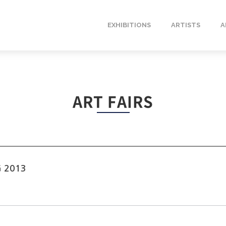
EXHIBITIONS
ARTISTS
A
ART FAIRS
G 2013