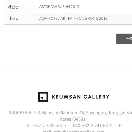
이전글
ARTSHOW BUSAN 2013
다음글
ASIA HOTEL ART FAIR HONG KONG 2013
목
ADDRESS: B-103, Namsan Platinum, 46, Sogong-ro, Jung-gu, Se
Korea (04631)
TEL: +82-2-3789-6317 FAX: +82-2-741-6319 E-
mail:
info@keumsangallery.com