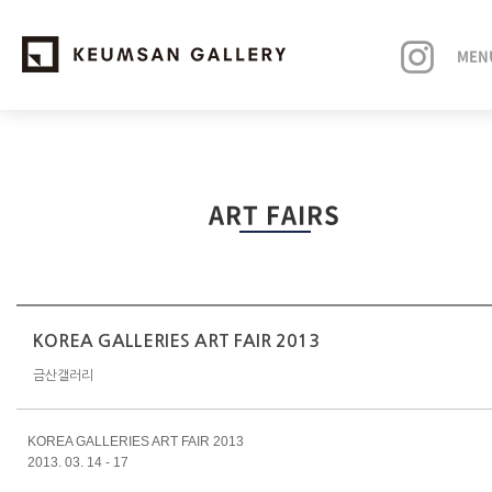
MEN
EXHIBITIONS
ART FAIRS
ARTISTS
ART FAIRS
NEWS
KOREA GALLERIES ART FAIR 2013
금산갤러리
ABOUT
KOREA GALLERIES ART FAIR
2013
2013. 03. 14 - 17